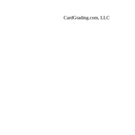
CardGrading.com, LLC